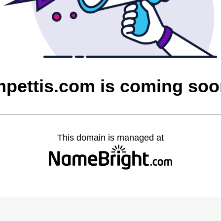
pettis.com is coming so
This domain is managed at